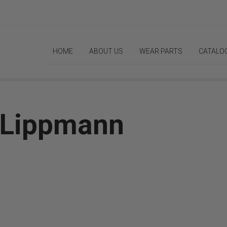
HOME
ABOUT US
WEAR PARTS
CATALO
| Lippmann