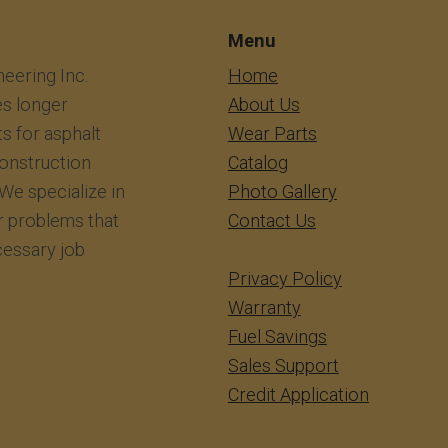
Menu
eering Inc.
​​​​​​Home
s longer
About Us
ts for asphalt
Wear Parts
construction
Catalog
We specialize in
Photo Gallery
r problems that
Contact Us
essary job
Privacy Policy
Warranty
Fuel Savings
Sales Support
Credit Application