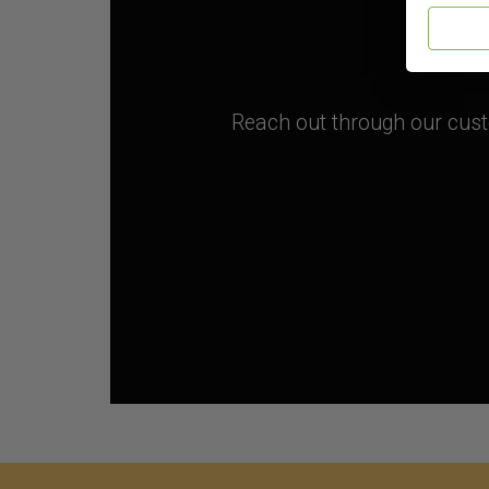
Reach out through our custo