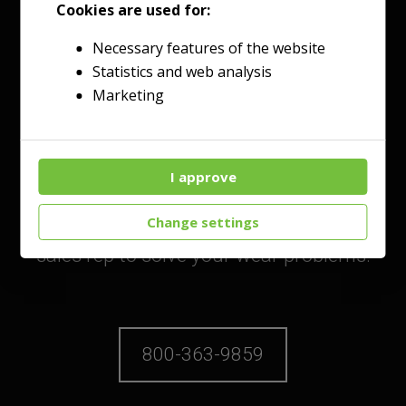
Cookies are used for:
Necessary features of the website
Statistics and web analysis
Talk to an Expert
Marketing
Today!
I approve
Reach out through our customer
service line or directly to your local
Change settings
sales rep to solve your wear problems.
800-363-9859