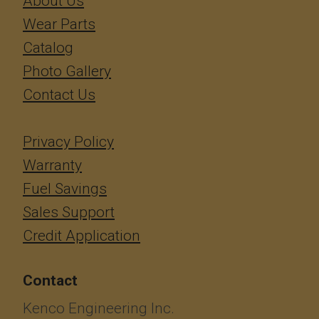
About Us
Wear Parts
Catalog
Photo Gallery
Contact Us
Privacy Policy
Warranty
Fuel Savings
Sales Support
Credit Application
Contact
Kenco Engineering Inc.