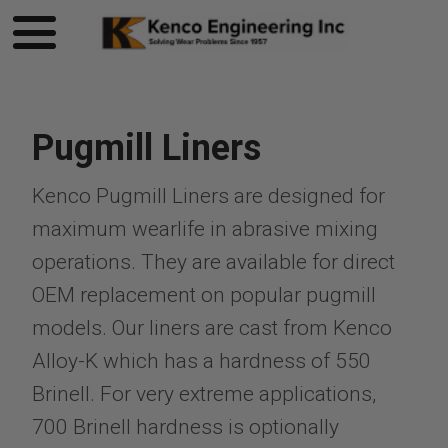
Pugmill Liners
Kenco Pugmill Liners are designed for
maximum wearlife in abrasive mixing
operations. They are available for direct
OEM replacement on popular pugmill
models. Our liners are cast from Kenco
Alloy-K which has a hardness of 550
Brinell. For very extreme applications,
700 Brinell hardness is optionally