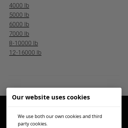
4000 lb
5000 lb
6000 lb
7000 lb
8-10000 lb
12-16000 lb
Our website uses cookies
We use both our own cookies and third
party cookies.