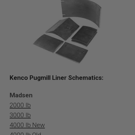
Kenco Pugmill Liner Schematics:
Madsen
2000 lb
3000 lb
4000 lb New
4000 lb Old