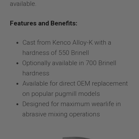
available.
Features and Benefits:
Cast from Kenco Alloy-K with a
hardness of 550 Brinell
Optionally available in 700 Brinell
hardness
Available for direct OEM replacement
on popular pugmill models
Designed for maximum wearlife in
abrasive mixing operations