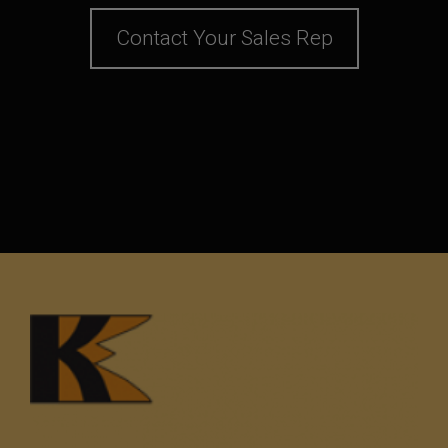
Contact Your Sales Rep