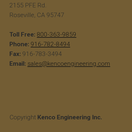
2155 PFE Rd.
Roseville, CA 95747
Toll Free:
800-363-9859
Phone:
916-782-8494
Fax:
916-783-3494
Email:
sales@kencoengineering.com
Copyright
Kenco Engineering Inc.