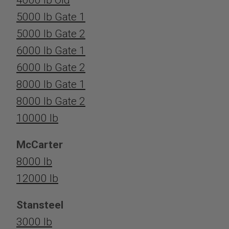
5000 lb Gate 1
5000 lb Gate 2
6000 lb Gate 1
6000 lb Gate 2
8000 lb Gate 1
8000 lb Gate 2
10000 lb
McCarter
8000 lb
12000 lb
Stansteel
3000 lb