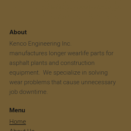
About
Kenco Engineering Inc.
manufactures longer wearlife parts for
asphalt plants and construction
equipment. We specialize in solving
wear problems that cause unnecessary
job downtime.
Menu
​​​​​​Home