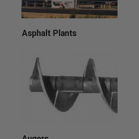
Asphalt Plants
Augers