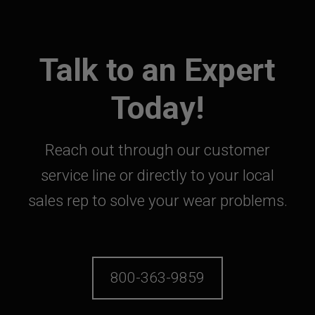
Talk to an Expert
Today!
Reach out through our customer
service line or directly to your local
sales rep to solve your wear problems.
800-363-9859