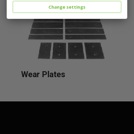
Change settings
Wear Plates