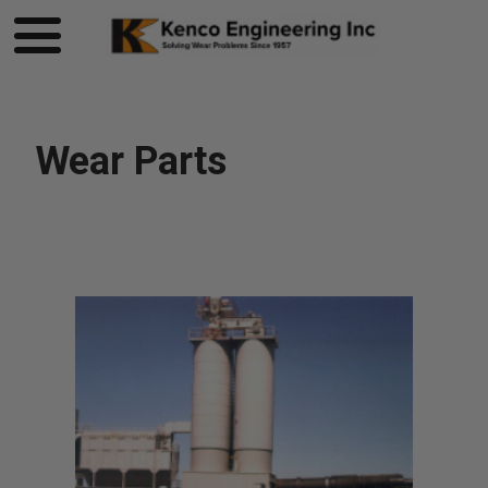
Wear Parts