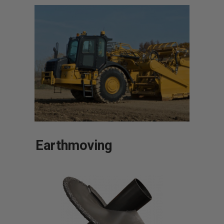
Earthmoving