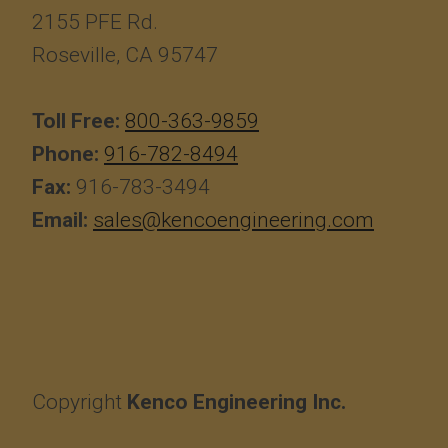
2155 PFE Rd.
Roseville, CA 95747
Toll Free:
800-363-9859
Phone:
916-782-8494
Fax:
916-783-3494
Email:
sales@kencoengineering.com
Copyright
Kenco Engineering Inc.