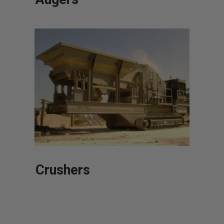
Crushers