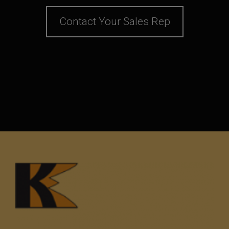
Contact Your Sales Rep