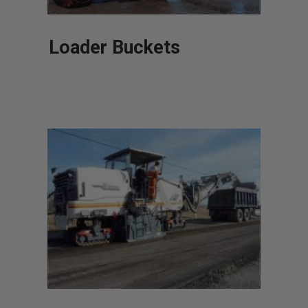
Loader Buckets