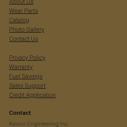
About Us
Wear Parts
Catalog
Photo Gallery
Contact Us
Privacy Policy
Warranty
Fuel Savings
Sales Support
Credit Application
Contact
Kenco Engineering Inc.