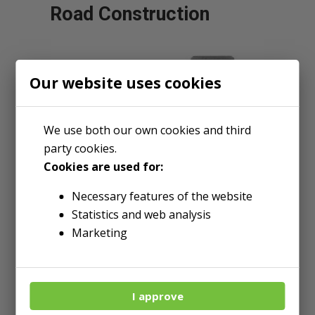
Road Construction
Our website uses cookies
We use both our own cookies and third
party cookies.
Cookies are used for:
Necessary features of the website
Statistics and web analysis
Marketing
Wear Patch
I approve