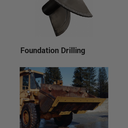
Foundation Drilling