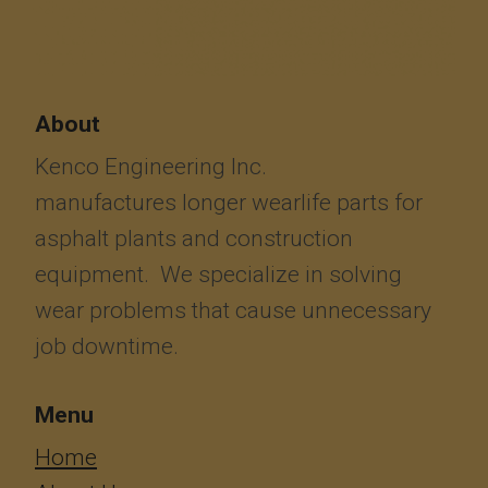
About
Kenco Engineering Inc.
manufactures longer wearlife parts for
asphalt plants and construction
equipment. We specialize in solving
wear problems that cause unnecessary
job downtime.
Menu
​​​​​​Home