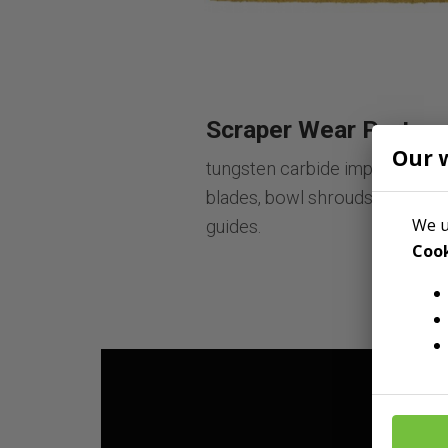
Scraper Wear Parts
Our 
tungsten carbide impregnated
blades, bowl shrouds, and floo
We u
guides.
Cook