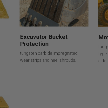
Excavator Bucket
Mot
Protection
tung
tungsten carbide impregnated
type
wear strips and heel shrouds.
side.