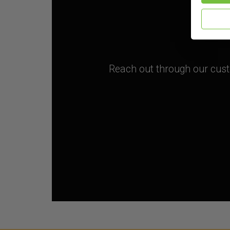
Reach out through our custo