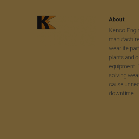
About
Kenco Engin
manufacture
wearlife par
plants and 
equipment. 
solving wea
cause unnec
downtime.