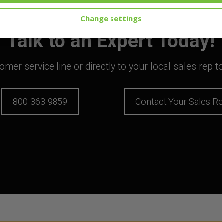
Change settings
Talk to an Expert Today!
mer service line or directly to your local sales rep 
800-363-9859
Contact Your Sales R