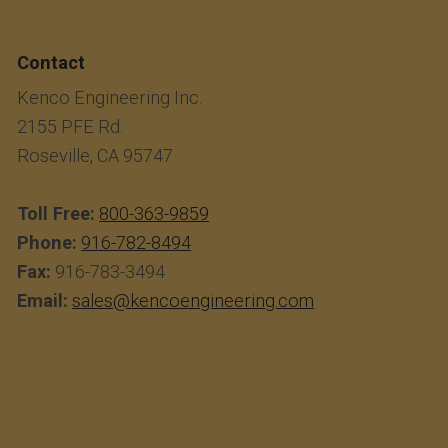
Contact
Kenco Engineering Inc.
2155 PFE Rd.
Roseville, CA 95747
Toll Free:
800-363-9859
Phone:
916-782-8494
Fax:
916-783-3494
Email:
sales@kencoengineering.com