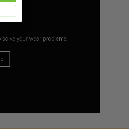
to solve your wear problems.
ep