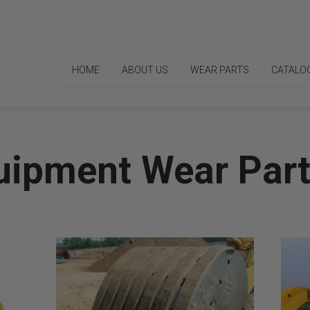
HOME
ABOUT US
WEAR PARTS
CATALO
uipment Wear Par