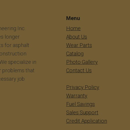
Menu
eering Inc.
​​​​​​Home
s longer
About Us
ts for asphalt
Wear Parts
construction
Catalog
We specialize in
Photo Gallery
r problems that
Contact Us
essary job
Privacy Policy
Warranty
Fuel Savings
Sales Support
Credit Application