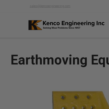
sales@kencoengineering.com
Earthmoving Eq