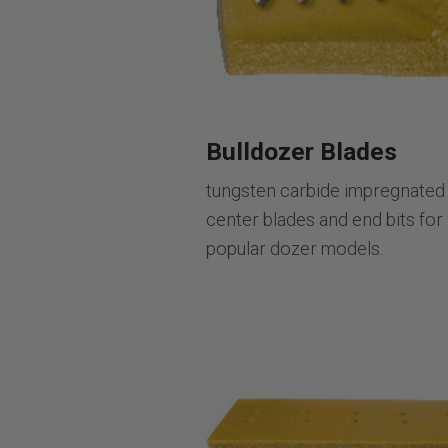
Bulldozer Blades
tungsten carbide impregnated
center blades and end bits for
popular dozer models.