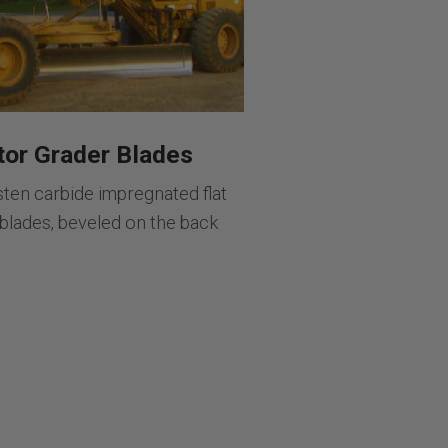
or Grader Blades
sten carbide impregnated flat
 blades, beveled on the back