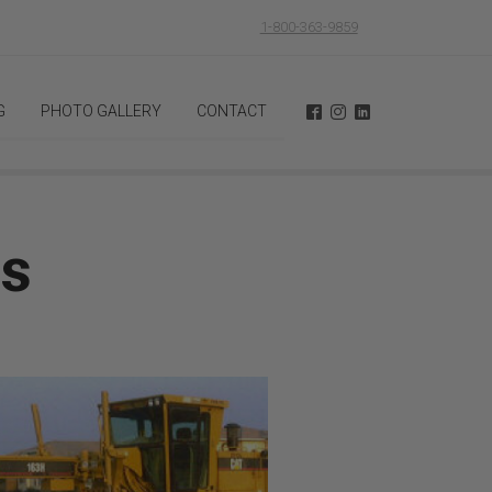
1-800-363-9859
G
PHOTO GALLERY
CONTACT
ts