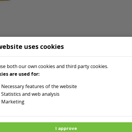
website uses cookies
r
se both our own cookies and third party cookies.
ies are used for:
Necessary features of the website
Statistics and web analysis
Marketing
I approve