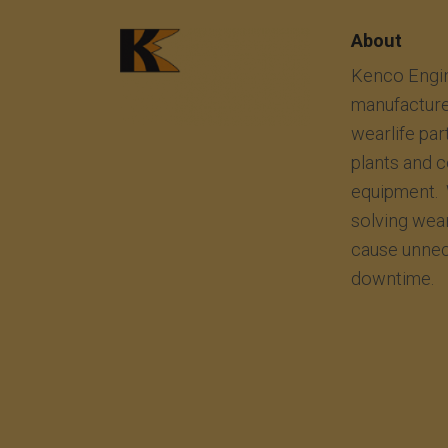
About
Kenco Engin
manufacture
wearlife par
plants and 
equipment. 
solving wea
cause unnec
downtime.