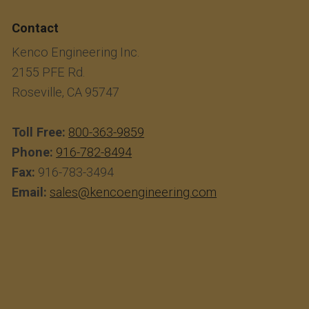
Contact
Kenco Engineering Inc.
2155 PFE Rd.
Roseville, CA 95747
Toll Free:
800-363-9859
Phone:
916-782-8494
Fax:
916-783-3494
Email:
sales@kencoengineering.com