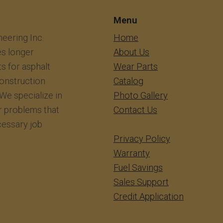
Menu
eering Inc.
​​​​​​Home
s longer
About Us
ts for asphalt
Wear Parts
construction
Catalog
We specialize in
Photo Gallery
r problems that
Contact Us
essary job
Privacy Policy
Warranty
Fuel Savings
Sales Support
Credit Application