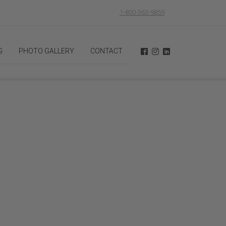
1-800-363-9859
G
PHOTO GALLERY
CONTACT