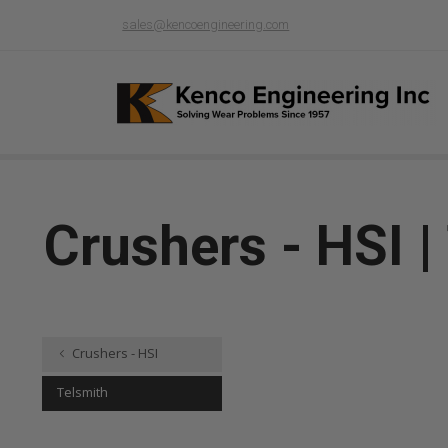
sales@kencoengineering.com
Crushers - HSI |
Crushers - HSI
Telsmith