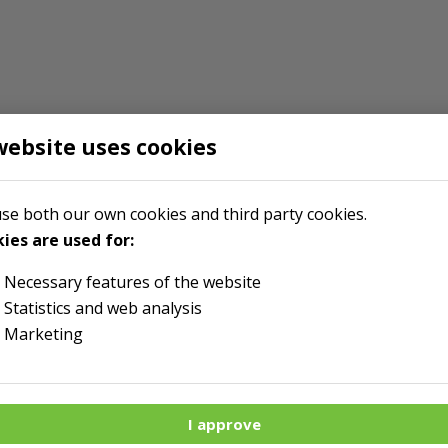
website uses cookies
se both our own cookies and third party cookies.
ies are used for:
Necessary features of the website
Statistics and web analysis
Marketing
I approve