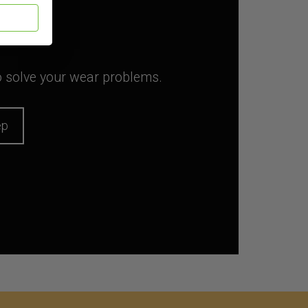
to solve your wear problems.
ep