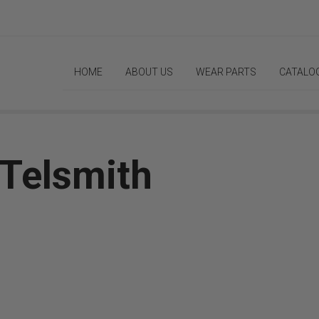
HOME
ABOUT US
WEAR PARTS
CATALO
 Telsmith