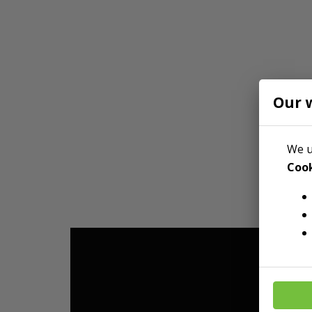
Our 
We u
Cook