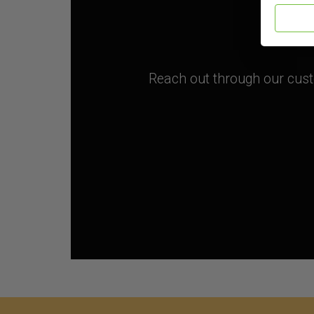
Reach out through our custo