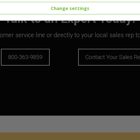
Change settings
Talk to an Expert Today!
mer service line or directly to your local sales rep 
800-363-9859
Contact Your Sales R