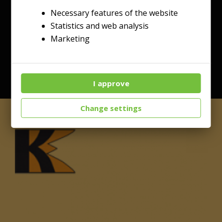
Necessary features of the website
Statistics and web analysis
Marketing
I approve
Change settings