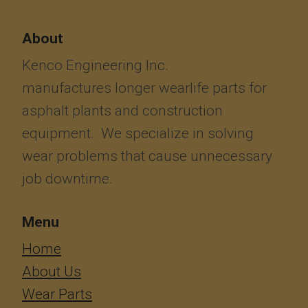
About
Kenco Engineering Inc.
manufactures longer wearlife parts for
asphalt plants and construction
equipment. We specialize in solving
wear problems that cause unnecessary
job downtime.
Menu
​​​​​​Home
About Us
Wear Parts