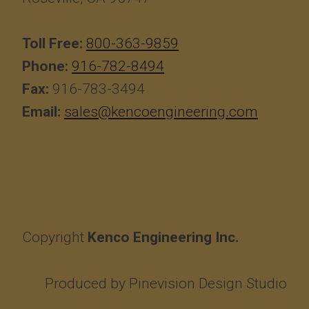
Toll Free:
800-363-9859
Phone:
916-782-8494
Fax:
916-783-3494
Email:
sales@kencoengineering.com
Copyright
Kenco Engineering Inc.
Produced by
Pinevision Design Studio