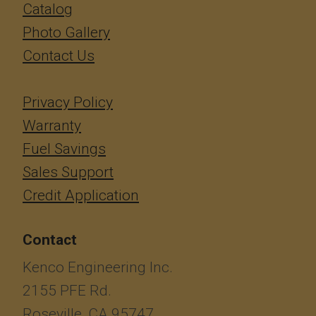
Catalog
Photo Gallery
Contact Us
Privacy Policy
Warranty
Fuel Savings
Sales Support
Credit Application
Contact
Kenco Engineering Inc.
2155 PFE Rd.
Roseville, CA 95747