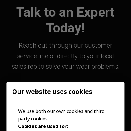
Talk to an Expert
Today!
Reach out through our customer
service line or directly to your local
sales rep to solve your wear problems.
Our website uses cookies
800-363-9859
We use both our own cookies and third
party cookies.
Contact Your Sales Rep
Cookies are used for: