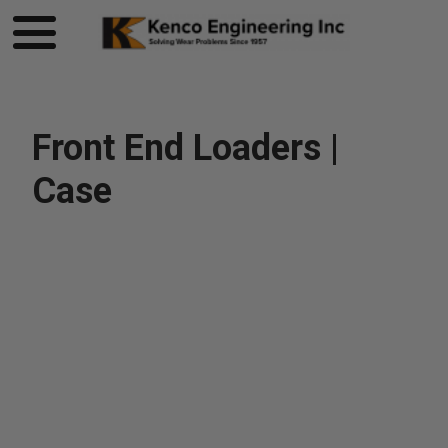
Front End Loaders |
Case