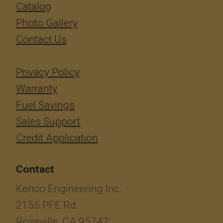
Catalog
Photo Gallery
Contact Us
Privacy Policy
Warranty
Fuel Savings
Sales Support
Credit Application
Contact
Kenco Engineering Inc.
2155 PFE Rd.
Roseville, CA 95747