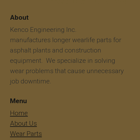
About
Kenco Engineering Inc.
manufactures longer wearlife parts for
asphalt plants and construction
equipment. We specialize in solving
wear problems that cause unnecessary
job downtime.
Menu
​​​​​​Home
About Us
Wear Parts