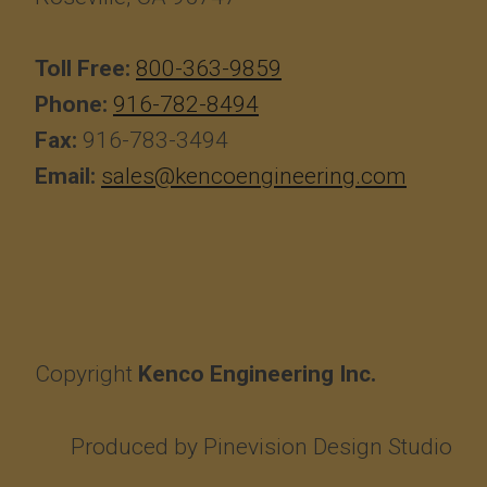
Toll Free:
800-363-9859
Phone:
916-782-8494
Fax:
916-783-3494
Email:
sales@kencoengineering.com
Copyright
Kenco Engineering Inc.
Produced by
Pinevision Design Studio