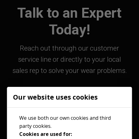
Talk to an Expert
Today!
Reach out through our customer
service line or directly to your local
sales rep to solve your wear problems.
Our website uses cookies
800-363-9859
We use both our own cookies and third
party cookies.
Contact Your Sales Rep
Cookies are used for: