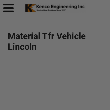
Material Tfr Vehicle |
Lincoln