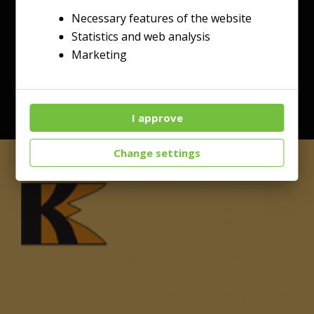
Necessary features of the website
Statistics and web analysis
Marketing
I approve
Change settings