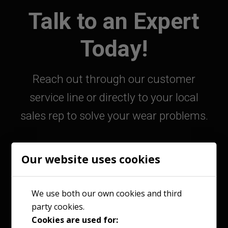
Talk to an Expert
Today!
Reach out through our customer
service line or directly to your local
sales rep to solve your wear problems.
Our website uses cookies
800-363-9859
We use both our own cookies and third
party cookies.
Contact Your Sales Rep
Cookies are used for: