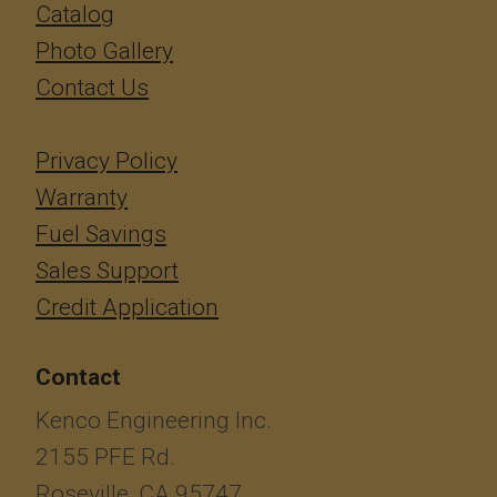
Catalog
Photo Gallery
Contact Us
Privacy Policy
Warranty
Fuel Savings
Sales Support
Credit Application
Contact
Kenco Engineering Inc.
2155 PFE Rd.
Roseville, CA 95747