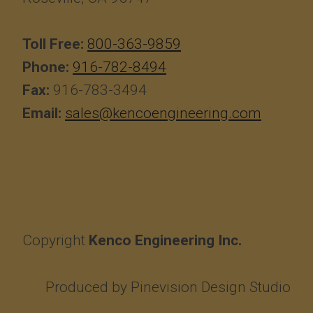
Toll Free:
800-363-9859
Phone:
916-782-8494
Fax:
916-783-3494
Email:
sales@kencoengineering.com
Copyright
Kenco Engineering Inc.
Produced by
Pinevision Design Studio