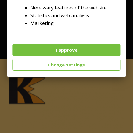
Necessary features of the website
Statistics and web analysis
Marketing
I approve
Change settings