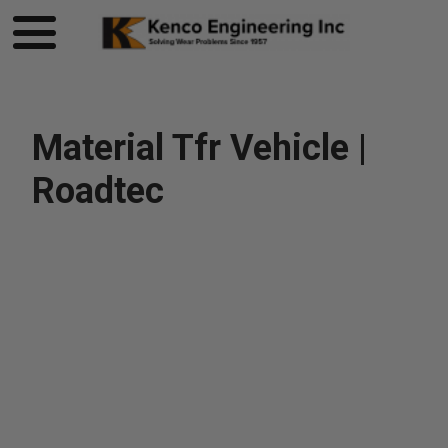
Material Tfr Vehicle |
Roadtec