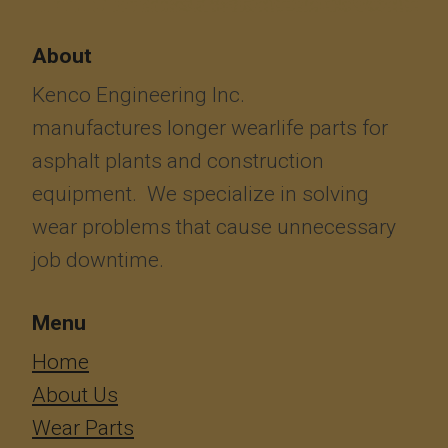
About
Kenco Engineering Inc.
manufactures longer wearlife parts for
asphalt plants and construction
equipment. We specialize in solving
wear problems that cause unnecessary
job downtime.
Menu
​​​​​​Home
About Us
Wear Parts