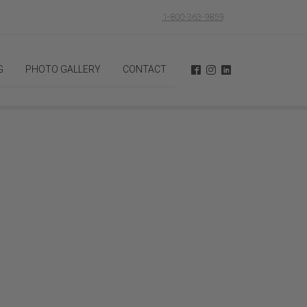
1-800-363-9859
G
PHOTO GALLERY
CONTACT