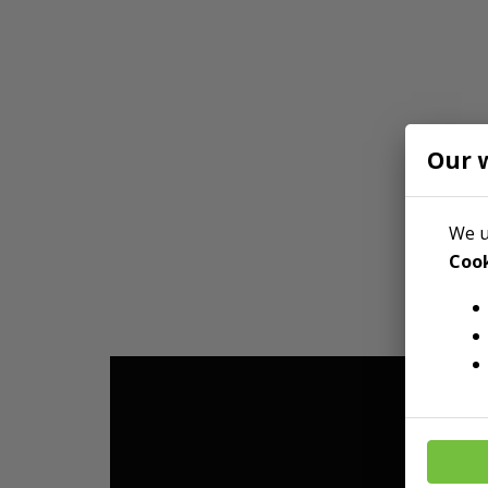
Our 
We u
Cook