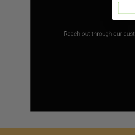
Reach out through our custo