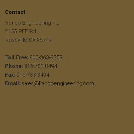
Contact
Kenco Engineering Inc.
2155 PFE Rd.
Roseville, CA 95747
Toll Free:
800-363-9859
Phone:
916-782-8494
Fax:
916-783-3494
Email:
sales@kencoengineering.com