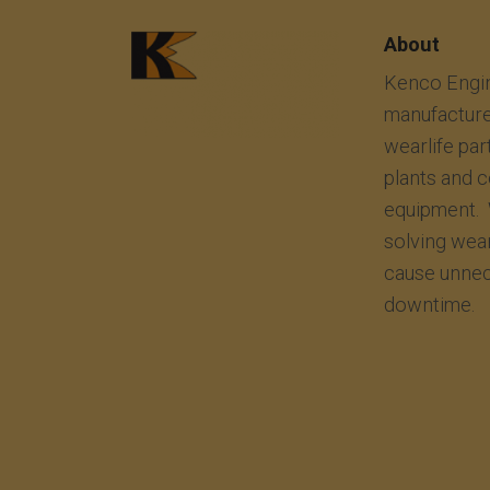
About
Kenco Engin
manufacture
wearlife par
plants and 
equipment. 
solving wea
cause unnec
downtime.