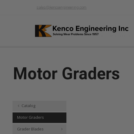
sales@kencoengineering.com
Motor Graders
Catalog
Motor Graders
Grader Blades