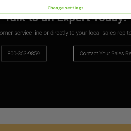
Change settings
Talk to an Expert Today!
mer service line or directly to your local sales rep 
800-363-9859
Contact Your Sales R