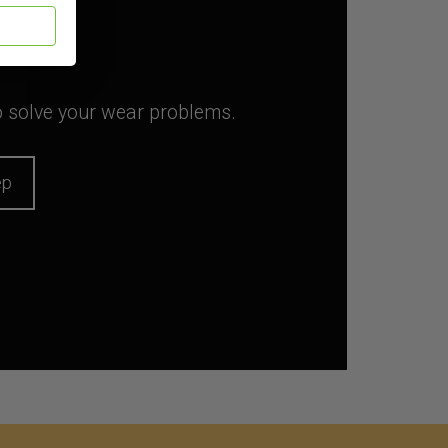
to solve your wear problems.
ep