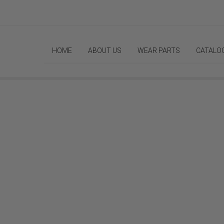
HOME
ABOUT US
WEAR PARTS
CATALO