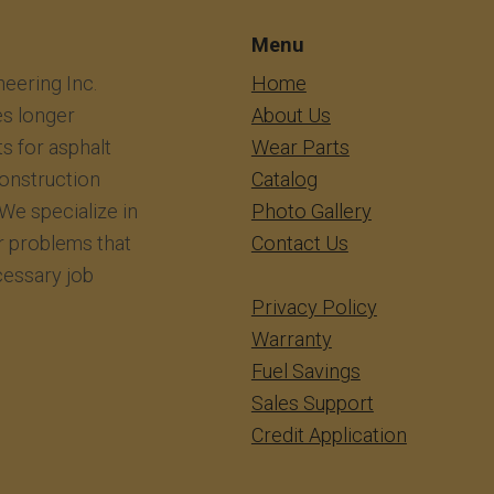
Menu
eering Inc.
​​​​​​Home
s longer
About Us
ts for asphalt
Wear Parts
construction
Catalog
We specialize in
Photo Gallery
r problems that
Contact Us
essary job
Privacy Policy
Warranty
Fuel Savings
Sales Support
Credit Application