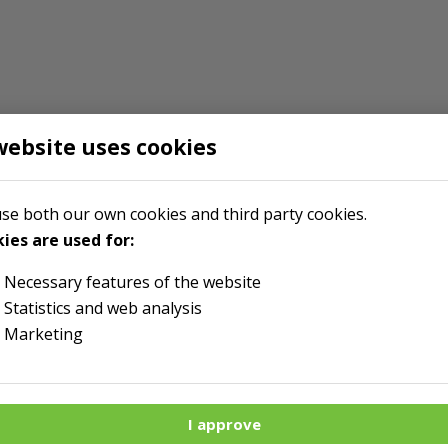
website uses cookies
se both our own cookies and third party cookies.
ies are used for:
Necessary features of the website
Statistics and web analysis
Marketing
I approve