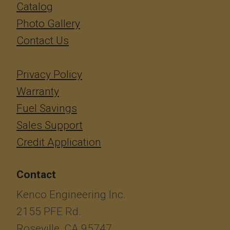
Catalog
Photo Gallery
Contact Us
Privacy Policy
Warranty
Fuel Savings
Sales Support
Credit Application
Contact
Kenco Engineering Inc.
2155 PFE Rd.
Roseville, CA 95747