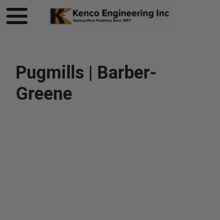
Pugmills | Barber-
Greene