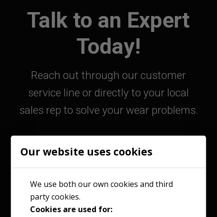
Talk to an Expert
Today!
Reach out through our customer
service line or directly to your local
sales rep to solve your wear problems.
Our website uses cookies
800-363-9859
We use both our own cookies and third
party cookies.
Contact Your Sales Rep
Cookies are used for: