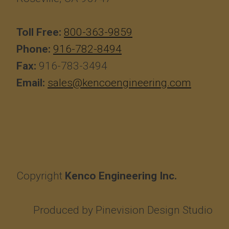
Toll Free:
800-363-9859
Phone:
916-782-8494
Fax:
916-783-3494
Email:
sales@kencoengineering.com
Copyright
Kenco Engineering Inc.
Produced by
Pinevision Design Studio