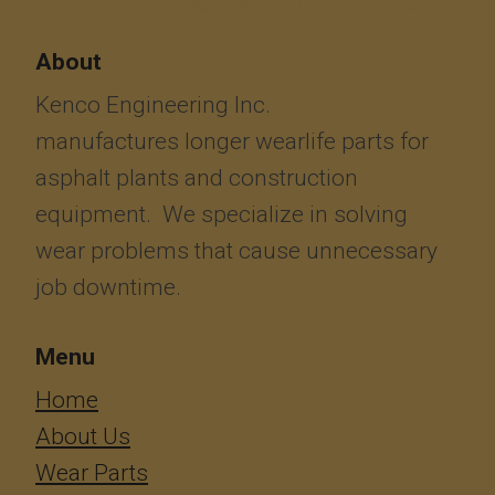
About
Kenco Engineering Inc.
manufactures longer wearlife parts for
asphalt plants and construction
equipment. We specialize in solving
wear problems that cause unnecessary
job downtime.
Menu
​​​​​​Home
About Us
Wear Parts