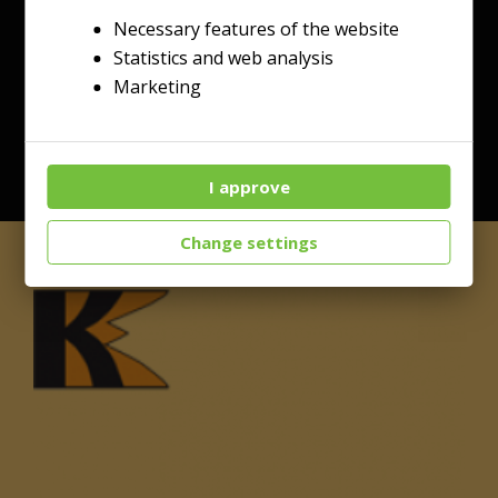
Necessary features of the website
Statistics and web analysis
Marketing
I approve
Change settings