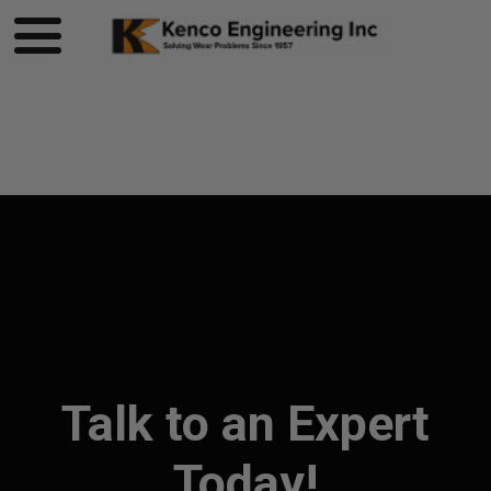
Product page loading...
Talk to an Expert
Today!