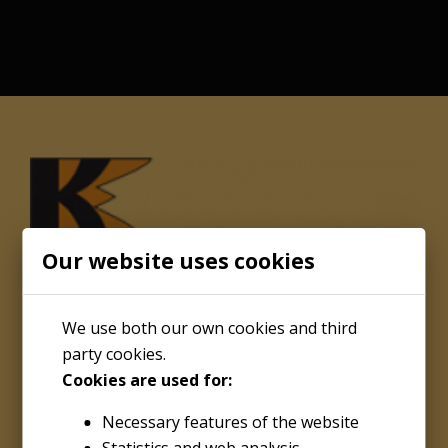
Our website uses cookies
We use both our own cookies and third
party cookies.
Cookies are used for:
About
Necessary features of the website
Kenco Engineering Inc.