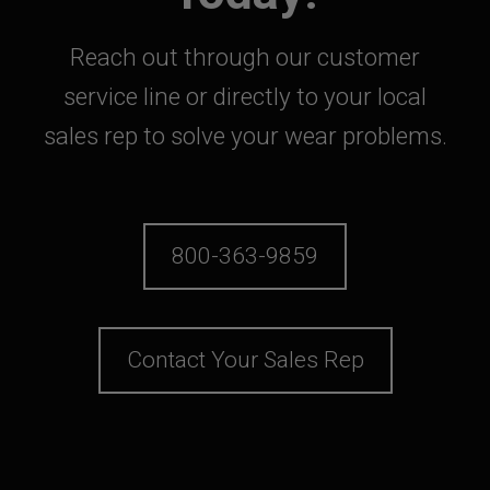
Reach out through our customer
service line or directly to your local
sales rep to solve your wear problems.
800-363-9859
Contact Your Sales Rep