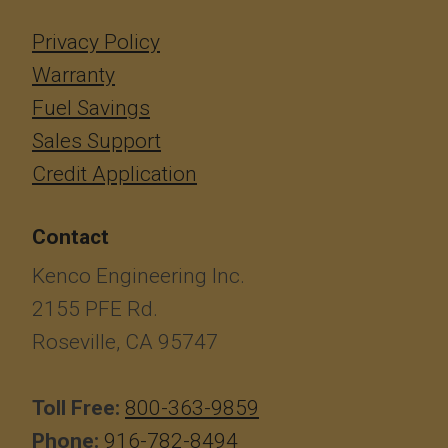
Privacy Policy
Warranty
Fuel Savings
Sales Support
Credit Application
Contact
Kenco Engineering Inc.
2155 PFE Rd.
Roseville, CA 95747
Toll Free:
800-363-9859
Phone:
916-782-8494