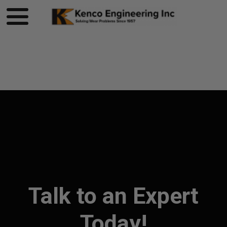
Product page loading...
Talk to an Expert
Today!