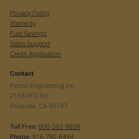
Privacy Policy
Warranty
Fuel Savings
Sales Support
Credit Application
Contact
Kenco Engineering Inc.
2155 PFE Rd.
Roseville, CA 95747
Toll Free:
800-363-9859
Phone:
916-782-8494