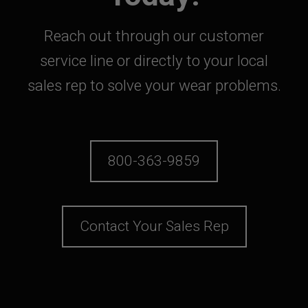
Reach out through our customer
service line or directly to your local
sales rep to solve your wear problems.
800-363-9859
Contact Your Sales Rep