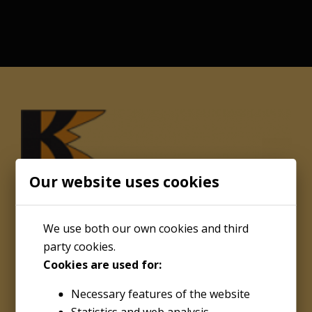
Our website uses cookies
We use both our own cookies and third
party cookies.
Cookies are used for:
About
Necessary features of the website
Kenco Engineering Inc.