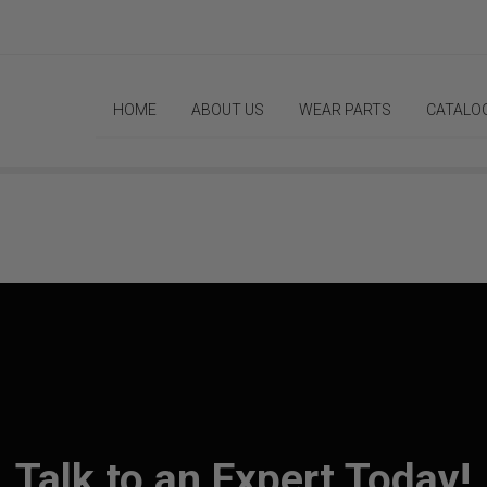
HOME
ABOUT US
WEAR PARTS
CATALO
Talk to an Expert Today!