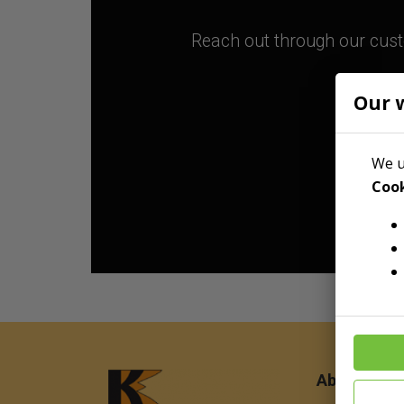
Reach out through our custo
Our 
We u
Cook
About