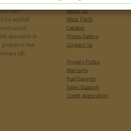
eering Inc.
​​​​​​Home
s longer
About Us
ts for asphalt
Wear Parts
construction
Catalog
We specialize in
Photo Gallery
r problems that
Contact Us
essary job
Privacy Policy
Warranty
Fuel Savings
Sales Support
Credit Application