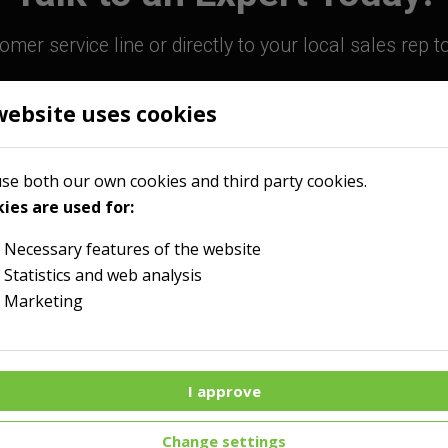
mer service line or directly to your local sales rep 
website uses cookies
800-363-9859
Contact Your Sales R
se both our own cookies and third party cookies.
ies are used for:
Necessary features of the website
Statistics and web analysis
Marketing
I approve
Menu
Change settings