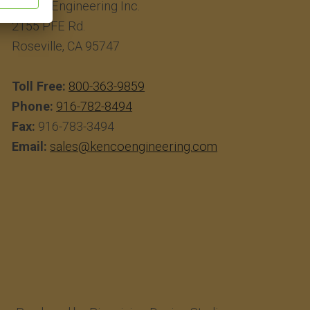
Kenco Engineering Inc.
2155 PFE Rd.
Roseville, CA 95747
Toll Free:
800-363-9859
Phone:
916-782-8494
Fax:
916-783-3494
Email:
sales@kencoengineering.com