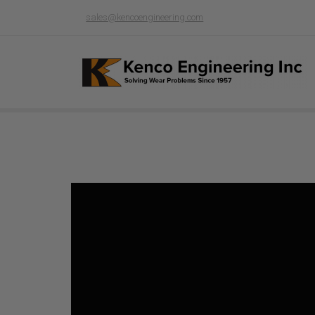
sales@kencoengineering.com
Product page loading...