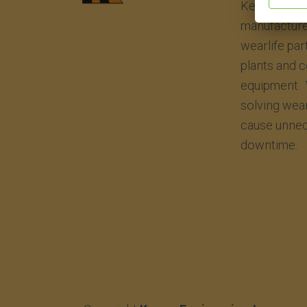
Kenco Engin
manufacture
wearlife par
plants and 
equipment. 
solving wea
cause unnec
downtime.