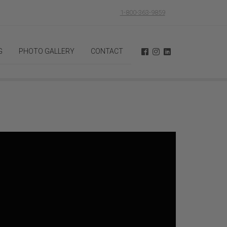
1-800-363-9859
G
PHOTO GALLERY
CONTACT