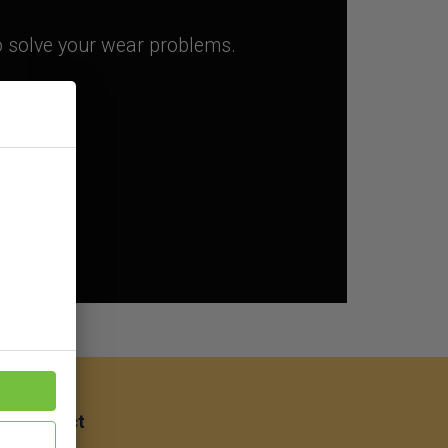
to solve your wear problems.
ep
Contact