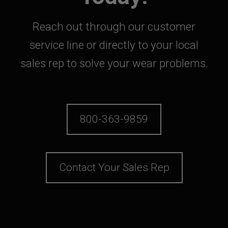
Reach out through our customer
service line or directly to your local
sales rep to solve your wear problems.
800-363-9859
Contact Your Sales Rep