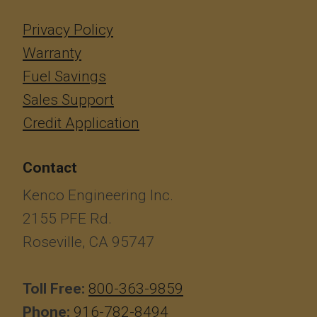
Privacy Policy
Warranty
Fuel Savings
Sales Support
Credit Application
Contact
Kenco Engineering Inc.
2155 PFE Rd.
Roseville, CA 95747
Toll Free:
800-363-9859
Phone:
916-782-8494