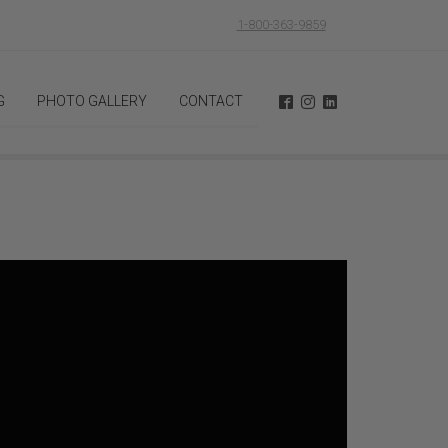
1-800-363-9859
G
PHOTO GALLERY
CONTACT