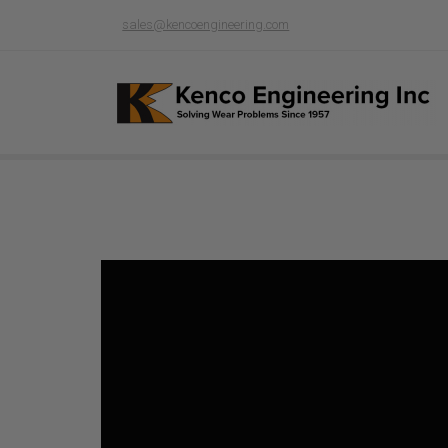
sales@kencoengineering.com
Product page loading...