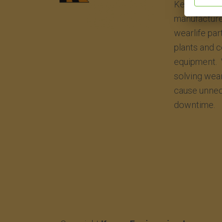
Kenco Engin
manufacture
wearlife par
plants and 
equipment. 
solving wea
cause unnec
downtime.