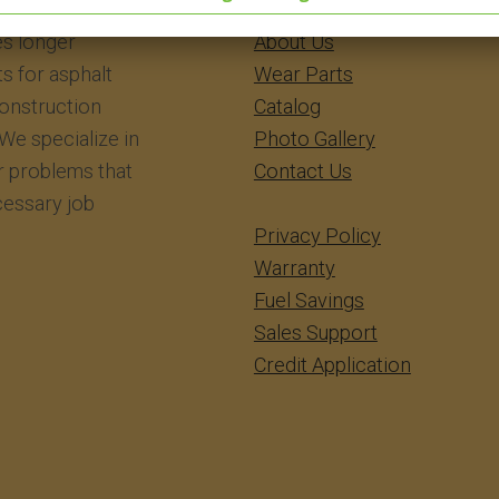
eering Inc.
​​​​​​Home
s longer
About Us
ts for asphalt
Wear Parts
construction
Catalog
We specialize in
Photo Gallery
r problems that
Contact Us
essary job
Privacy Policy
Warranty
Fuel Savings
Sales Support
Credit Application