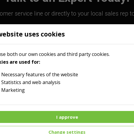
mer service line or directly to your local sales rep 
website uses cookies
800-363-9859
Contact Your Sales R
se both our own cookies and third party cookies.
ies are used for:
Necessary features of the website
Statistics and web analysis
Marketing
I approve
Menu
Change settings