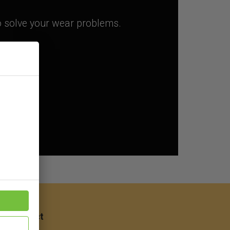
to solve your wear problems.
ep
Contact