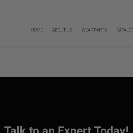
HOME
ABOUT US
WEAR PARTS
CATALO
Talk to an Expert Today!