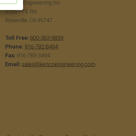
Kenco Engineering Inc.
2155 PFE Rd.
Roseville, CA 95747
Toll Free:
800-363-9859
Phone:
916-782-8494
Fax:
916-783-3494
Email:
sales@kencoengineering.com