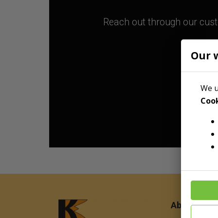
Reach out through our custo
Our 
We u
Cook
About