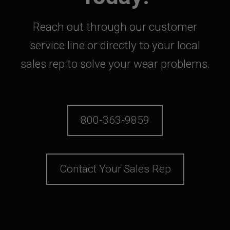
Reach out through our customer
service line or directly to your local
sales rep to solve your wear problems.
800-363-9859
Contact Your Sales Rep