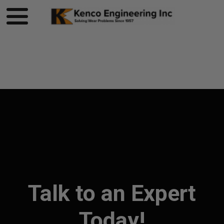
Product page loading...
Talk to an Expert
Today!