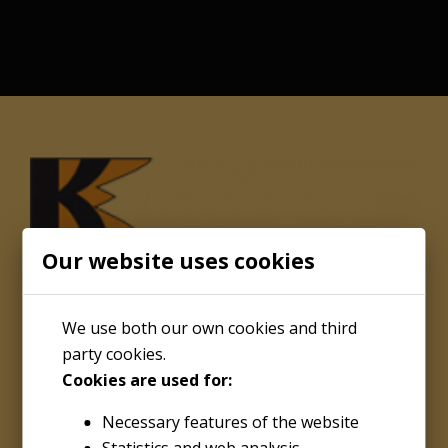
Our website uses cookies
We use both our own cookies and third
party cookies.
Cookies are used for:
About
Necessary features of the website
Kenco Engineering Inc.