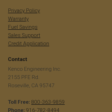
Privacy Policy
Warranty
Fuel Savings
Sales Support
Credit Application
Contact
Kenco Engineering Inc.
2155 PFE Rd.
Roseville, CA 95747
Toll Free:
800-363-9859
Phone:
916-782-8494