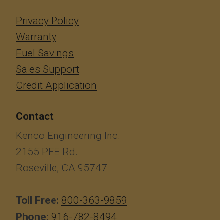
Privacy Policy
Warranty
Fuel Savings
Sales Support
Credit Application
Contact
Kenco Engineering Inc.
2155 PFE Rd.
Roseville, CA 95747
Toll Free:
800-363-9859
Phone:
916-782-8494