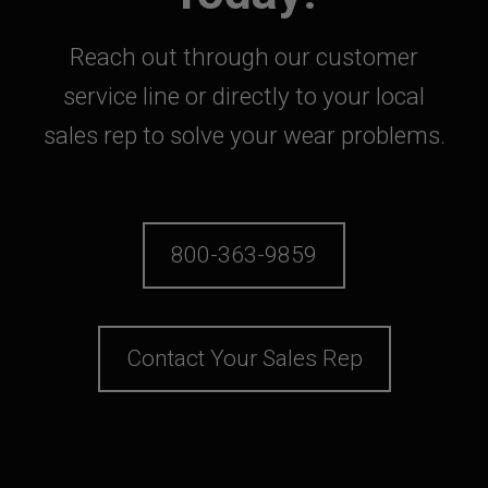
Reach out through our customer
service line or directly to your local
sales rep to solve your wear problems.
800-363-9859
Contact Your Sales Rep