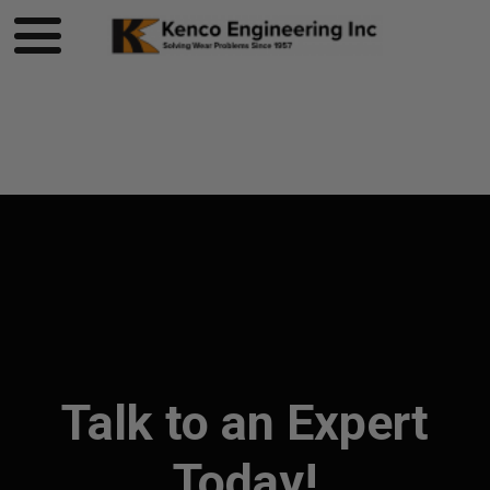
Product page loading...
Talk to an Expert
Today!