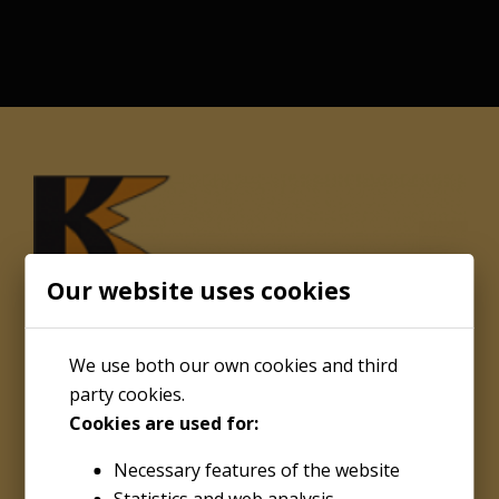
Our website uses cookies
We use both our own cookies and third
party cookies.
Cookies are used for:
About
Necessary features of the website
Kenco Engineering Inc.