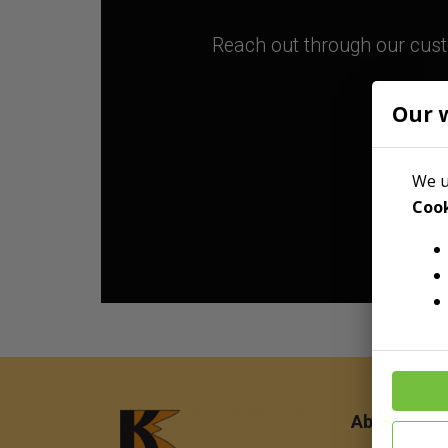
Reach out through our custo
Our 
We u
Cook
About