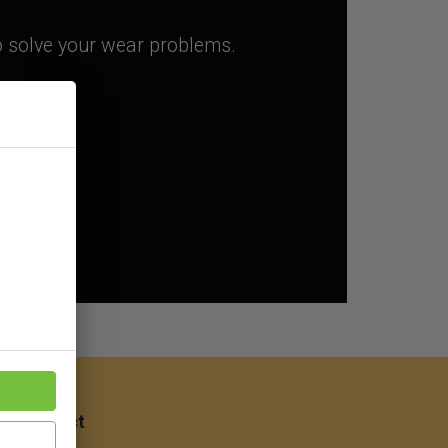
to solve your wear problems.
ep
Contact