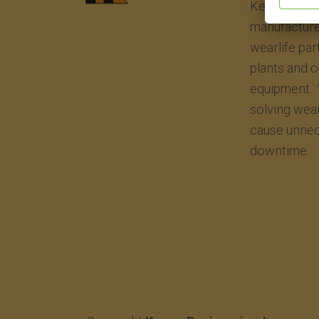
Kenco Engin
manufacture
wearlife par
plants and 
equipment. 
solving wea
cause unnec
downtime.