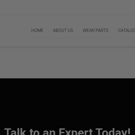
HOME
ABOUT US
WEAR PARTS
CATALO
Talk to an Expert Today!