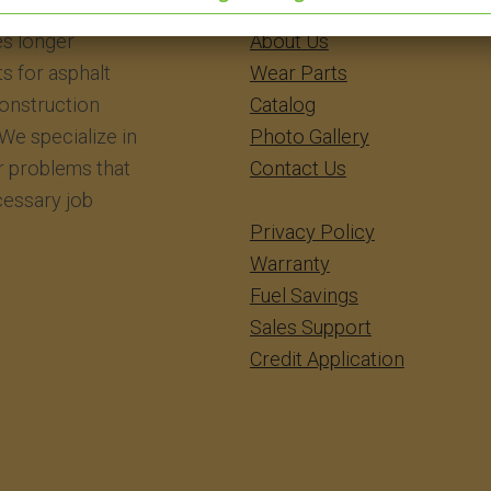
eering Inc.
​​​​​​Home
s longer
About Us
ts for asphalt
Wear Parts
construction
Catalog
We specialize in
Photo Gallery
r problems that
Contact Us
essary job
Privacy Policy
Warranty
Fuel Savings
Sales Support
Credit Application