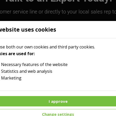
mer service line or directly to your local sales rep 
website uses cookies
800-363-9859
Contact Your Sales R
se both our own cookies and third party cookies.
ies are used for:
Necessary features of the website
Statistics and web analysis
Marketing
I approve
Menu
Change settings