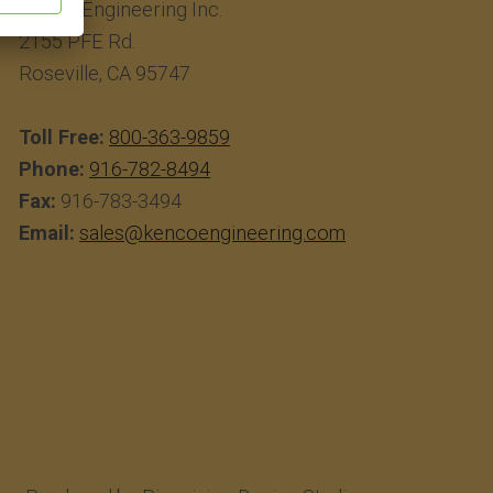
Kenco Engineering Inc.
2155 PFE Rd.
Roseville, CA 95747
Toll Free:
800-363-9859
Phone:
916-782-8494
Fax:
916-783-3494
Email:
sales@kencoengineering.com