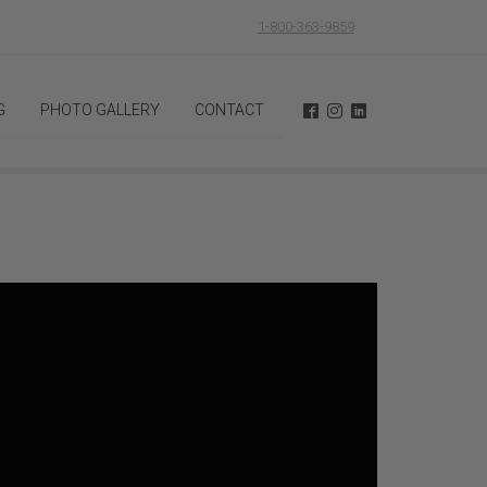
1-800-363-9859
G
PHOTO GALLERY
CONTACT