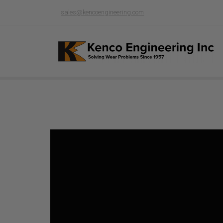
sales@kencoengineering.com
Product page loading...