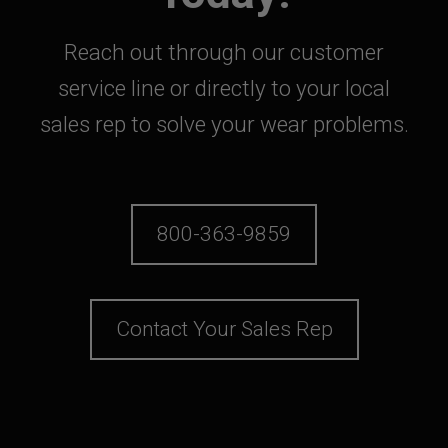
Reach out through our customer
service line or directly to your local
sales rep to solve your wear problems.
800-363-9859
Contact Your Sales Rep