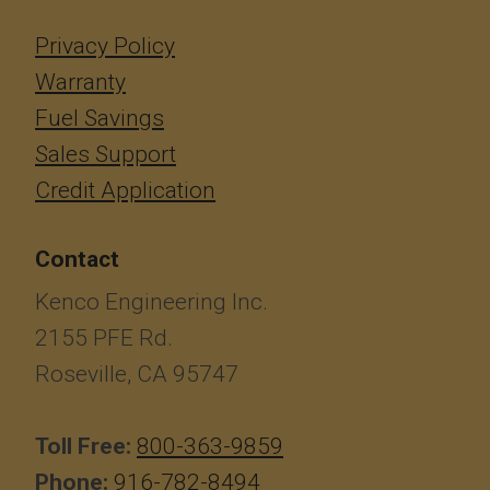
Privacy Policy
Warranty
Fuel Savings
Sales Support
Credit Application
Contact
Kenco Engineering Inc.
2155 PFE Rd.
Roseville, CA 95747
Toll Free:
800-363-9859
Phone:
916-782-8494