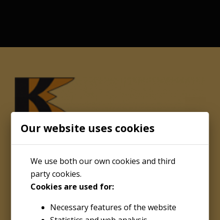
Our website uses cookies
We use both our own cookies and third
party cookies.
Cookies are used for:
About
Necessary features of the website
Kenco Engineering Inc.