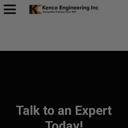
Product page loading...
Talk to an Expert
Today!