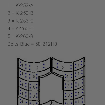
1 = K-253-A
2 = K-253-B
3 = K-253-C
4 = K-260-C
5 = K-260-B
Bolts-Blue = 58-212H8