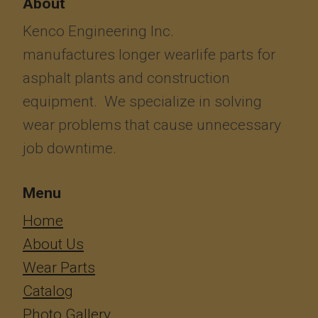
About
Kenco Engineering Inc.
manufactures longer wearlife parts for
asphalt plants and construction
equipment. We specialize in solving
wear problems that cause unnecessary
job downtime.
Menu
​​​​​​Home
About Us
Wear Parts
Catalog
Photo Gallery