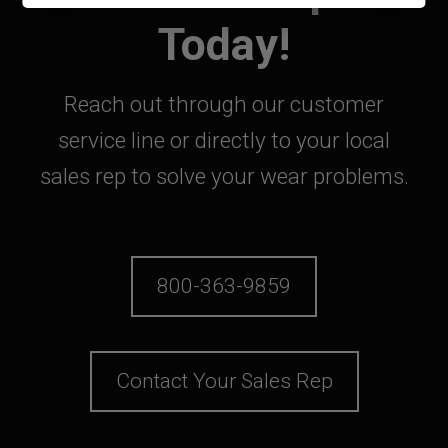
Today!
Reach out through our customer
service line or directly to your local
sales rep to solve your wear problems.
800-363-9859
Contact Your Sales Rep