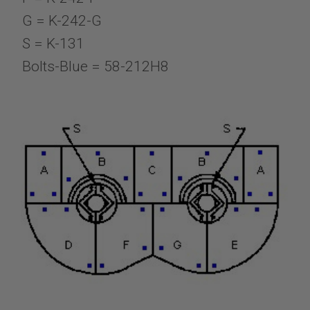
G = K-242-G
S = K-131
Bolts-Blue = 58-212H8