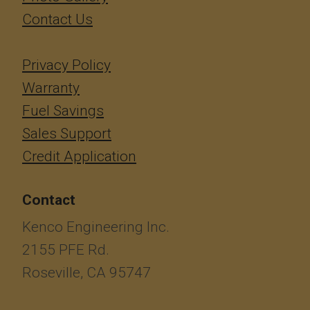
Contact Us
Privacy Policy
Warranty
Fuel Savings
Sales Support
Credit Application
Contact
Kenco Engineering Inc.
2155 PFE Rd.
Roseville, CA 95747