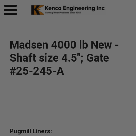
Madsen 4000 lb New -
Shaft size 4.5"; Gate
#25-245-A
Pugmill Liners: