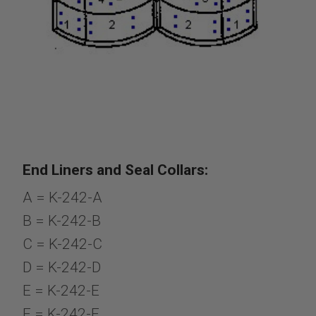
End Liners and Seal Collars:
A = K-242-A
B = K-242-B
C = K-242-C
D = K-242-D
E = K-242-E
F = K-242-F