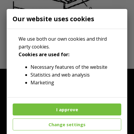
Our website uses cookies
We use both our own cookies and third
party cookies.
Cookies are used for:
Necessary features of the website
Statistics and web analysis
Marketing
I approve
Change settings
Talk to an Expert