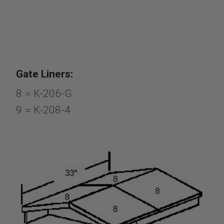
Gate Liners:
8 = K-206-G
9 = K-208-4