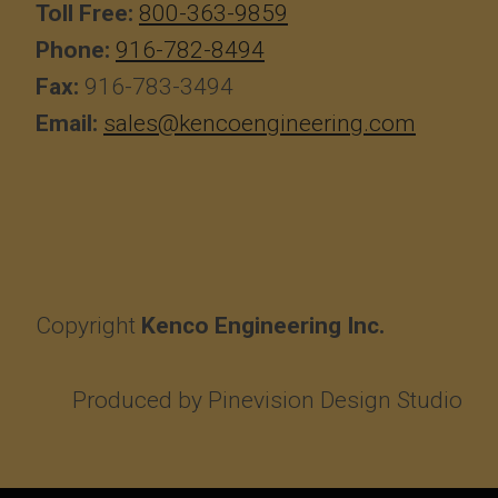
Toll Free:
800-363-9859
Phone:
916-782-8494
Fax:
916-783-3494
Email:
sales@kencoengineering.com
Copyright
Kenco Engineering Inc.
Produced by
Pinevision Design Studio