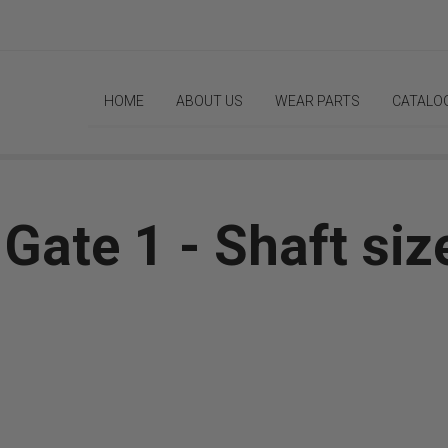
HOME
ABOUT US
WEAR PARTS
CATALO
ate 1 - Shaft size