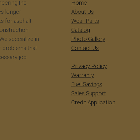
eering Inc.
​​​​​​Home
s longer
About Us
ts for asphalt
Wear Parts
construction
Catalog
We specialize in
Photo Gallery
r problems that
Contact Us
essary job
Privacy Policy
Warranty
Fuel Savings
Sales Support
Credit Application