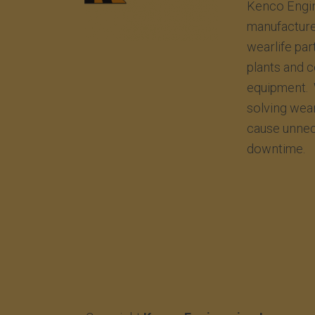
Kenco Engin
manufacture
wearlife par
plants and 
equipment. 
solving wea
cause unnec
downtime.