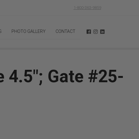
1-800-363-9859
G
PHOTO GALLERY
CONTACT
 4.5"; Gate #25-