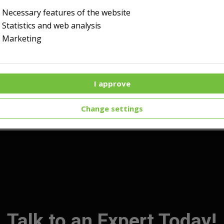
Necessary features of the website
Statistics and web analysis
Marketing
I approve
Change settings
Talk to an Expert Today!