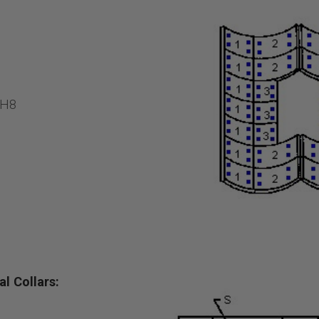
2H8
l Collars: