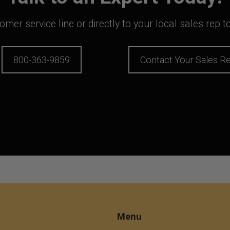
mer service line or directly to your local sales rep 
800-363-9859
Contact Your Sales R
Menu