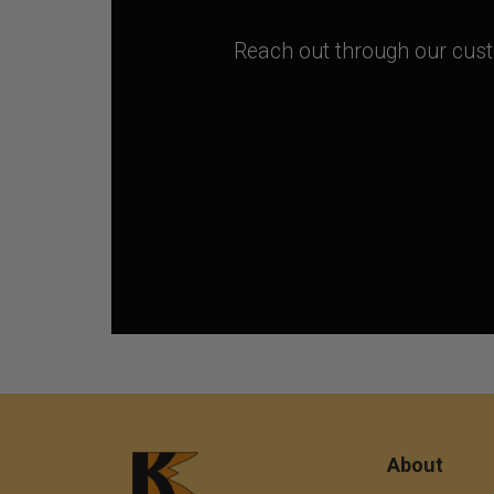
Reach out through our custo
About