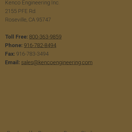
Kenco Engineering Inc.
2155 PFE Rd.
Roseville, CA 95747
Toll Free:
800-363-9859
Phone:
916-782-8494
Fax:
916-783-3494
Email:
sales@kencoengineering.com