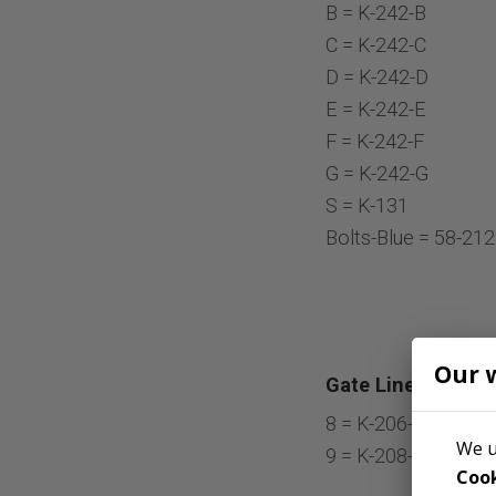
B = K-242-B
C = K-242-C
D = K-242-D
E = K-242-E
F = K-242-F
G = K-242-G
S = K-131
Bolts-Blue = 58-21
Our 
Gate Liners:
8 = K-206-G
We u
9 = K-208-4
Cook