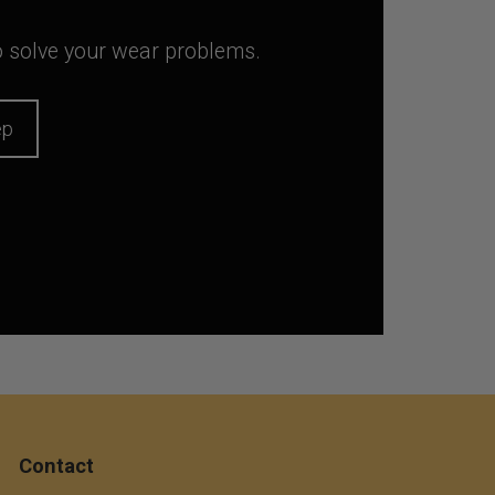
to solve your wear problems.
ep
Contact