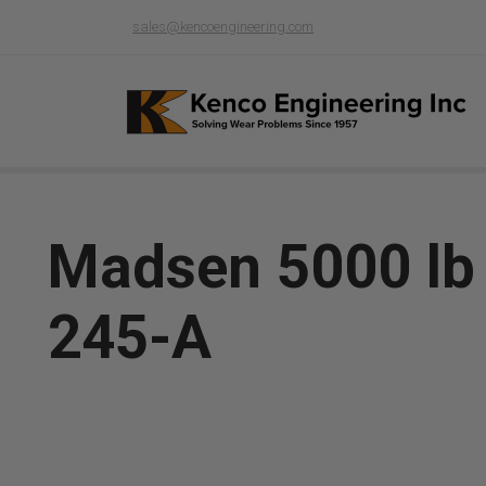
sales@kencoengineering.com
Madsen 5000 lb G
245-A