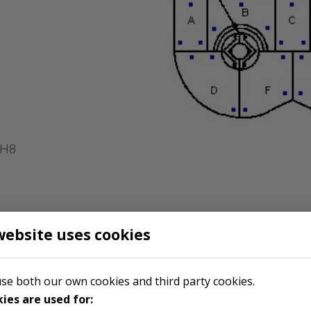
2H8
website uses cookies
se both our own cookies and third party cookies.
ies are used for: