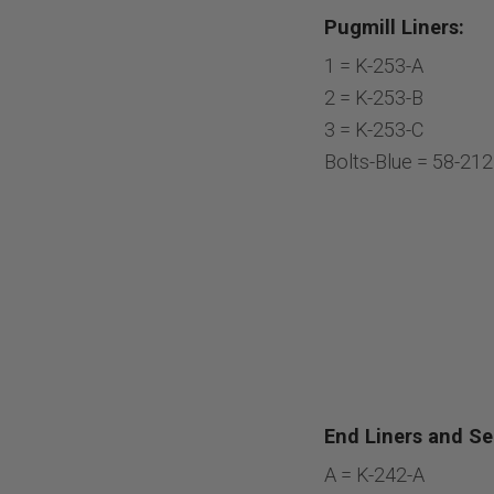
Pugmill Liners:
1 = K-253-A
2 = K-253-B
3 = K-253-C
Bolts-Blue = 58-21
End Liners and Sea
A = K-242-A