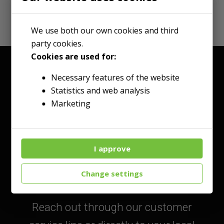
We use both our own cookies and third
party cookies.
Cookies are used for:
Necessary features of the website
Statistics and web analysis
Marketing
Talk to an Expert
I approve
Today!
Change settings
Reach out through our customer