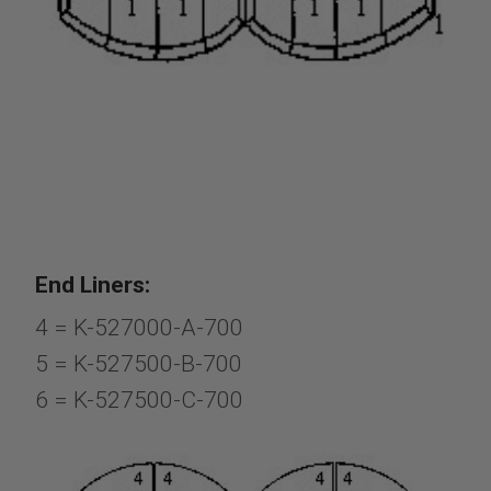
End Liners:
4 = K-527000-A-700
5 = K-527500-B-700
6 = K-527500-C-700