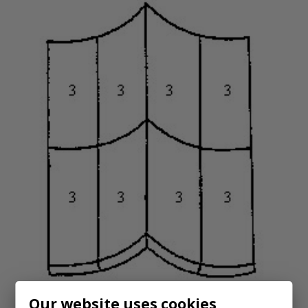
Our website uses cookies