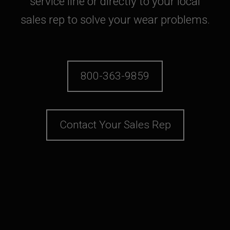
service line or directly to your local
sales rep to solve your wear problems.
800-363-9859
Contact Your Sales Rep