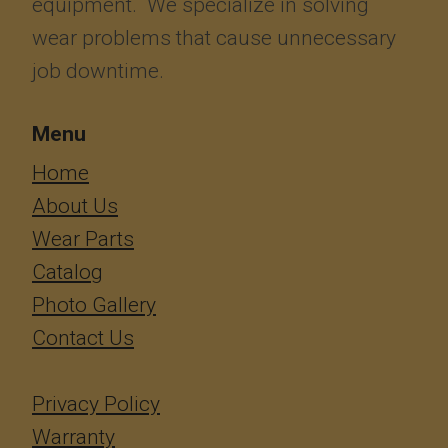
equipment. We specialize in solving
wear problems that cause unnecessary
job downtime.
Menu
​​​​​​Home
About Us
Wear Parts
Catalog
Photo Gallery
Contact Us
Privacy Policy
Warranty