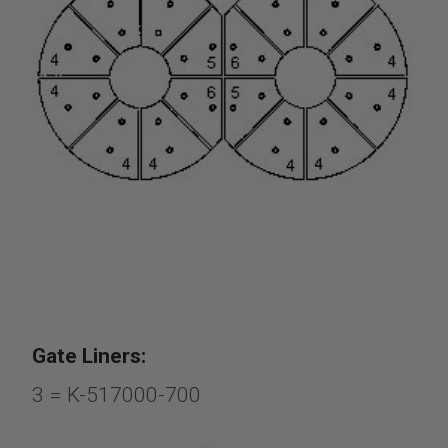
Gate Liners:
3 = K-517000-700