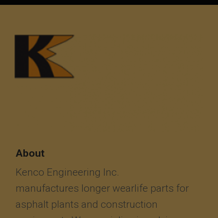
About
Kenco Engineering Inc.
manufactures longer wearlife parts for
asphalt plants and construction