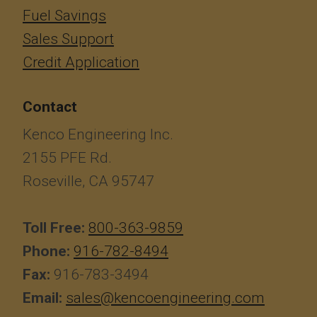
Fuel Savings
Sales Support
Credit Application
Contact
Kenco Engineering Inc.
2155 PFE Rd.
Roseville, CA 95747
Toll Free:
800-363-9859
Phone:
916-782-8494
Fax:
916-783-3494
Email:
sales@kencoengineering.com