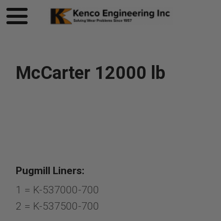
McCarter 12000 lb
Pugmill Liners:
1 = K-537000-700
2 = K-537500-700